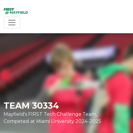
Toggle navigation
TEAM 30334
TEAM 20366
Mayfield's FIRST Tech Challenge Team,
Mayfield's Middle School, FIRST Lego
Competed at Miami University 2024-2025
League Team