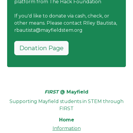
platform from The Hack Foundation
If you'd like to donate via cash, check, or
other means. Please contact RIley Bautista,
rbautista@mayfieldstem.org
Donation Page
FIRST
@ Mayfield
Supporting Mayfield students in STEM through
FIRST
Home
Information