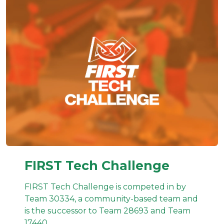
FIRST Tech Challenge
FIRST Tech Challenge is competed in by
Team 30334, a community-based team and
is the successor to Team 28693 and Team
17440