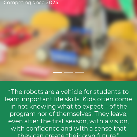
Competing since 2024
Competing since 2015
“The robots are a vehicle for students to
learn important life skills. Kids often come
in not knowing what to expect – of the
program nor of themselves. They leave,
even after the first season, with a vision,
with confidence and with a sense that
they can create their own future.”