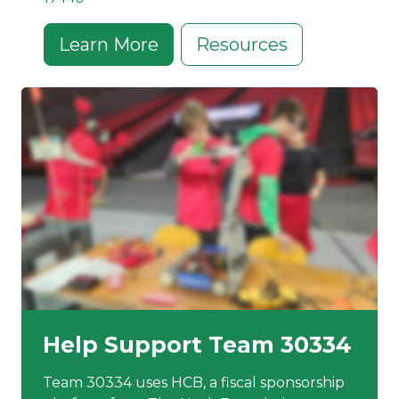
Learn More
Resources
Help Support Team 30334
Team 30334 uses HCB, a fiscal sponsorship