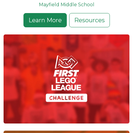
Mayfield Middle School
Learn More
Resources