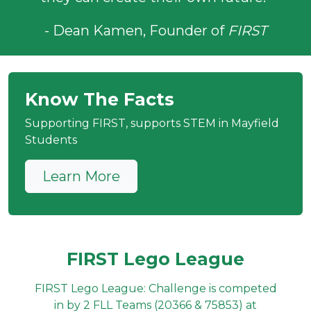
- Dean Kamen, Founder of
FIRST
Know The Facts
Supporting FIRST, supports STEM in Mayfield
Students
Learn More
FIRST Lego League
FIRST Lego League: Challenge is competed
in by 2 FLL Teams (20366 & 75853) at